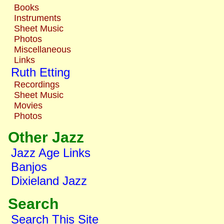
Books
Instruments
Sheet Music
Photos
Miscellaneous
Links
Ruth Etting
Recordings
Sheet Music
Movies
Photos
Other Jazz
Jazz Age Links
Banjos
Dixieland Jazz
Search
Search This Site