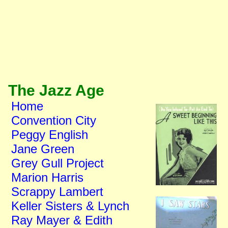
The Jazz Age
Home
Convention City
Peggy English
Jane Green
Grey Gull Project
Marion Harris
Scrappy Lambert
Keller Sisters & Lynch
Ray Mayer & Edith