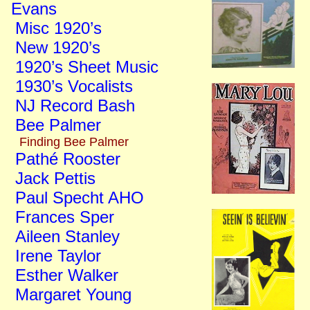
Evans
Misc 1920’s
New 1920’s
1920’s Sheet Music
1930’s Vocalists
NJ Record Bash
Bee Palmer
Finding Bee Palmer
Pathé Rooster
Jack Pettis
Paul Specht AHO
Frances Sper
Aileen Stanley
Irene Taylor
Esther Walker
Margaret Young