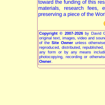
toward the funding of this re
materials, research fees, 
preserving a piece of the Wor
Copyright © 2007-2026
by David G
original text, images, video and sound 
of the
Site Owner
unless otherwis
reproduced, distributed, republished
any form or by any means including
photocopying, recording or otherwis
Owner
.