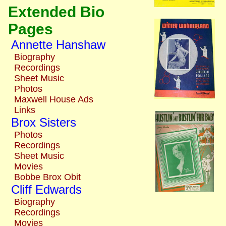
Extended Bio
Pages
Annette Hanshaw
Biography
Recordings
Sheet Music
Photos
Maxwell House Ads
Links
Brox Sisters
Photos
Recordings
Sheet Music
Movies
Bobbe Brox Obit
Cliff Edwards
Biography
Recordings
Movies