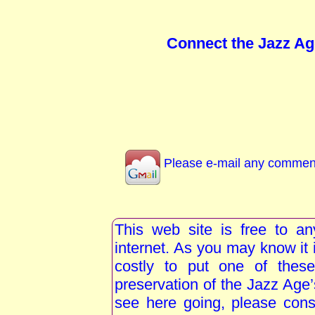
Connect the Jazz Ag
Please e-mail any comment
This web site is free to a
internet. As you may know i
costly to put one of these
preservation of the Jazz Age
see here going, please consi