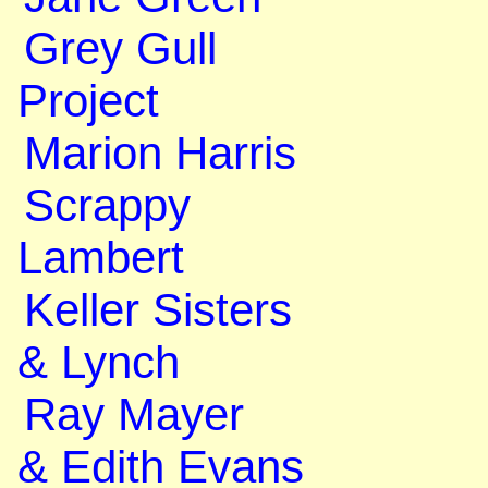
Grey Gull
Project
Marion Harris
Scrappy
Lambert
Keller Sisters
& Lynch
Ray Mayer
& Edith Evans