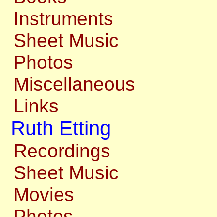
Instruments
Sheet Music
Photos
Miscellaneous
Links
Ruth Etting
Recordings
Sheet Music
Movies
Photos