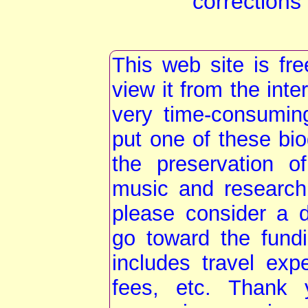
corrections
This web site is fr
view it from the int
very time-consumin
put one of these bio
the preservation o
music and research
please consider a do
go toward the fundi
includes travel exp
fees, etc. Thank 