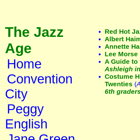
The Jazz
Red Hot Ja
Albert Hai
Age
Annette H
Lee Morse
Home
A Guide to 
Ashleigh in
Convention
Costume Hi
Twenties
(
A
City
6th grader
Peggy
English
Jane Green