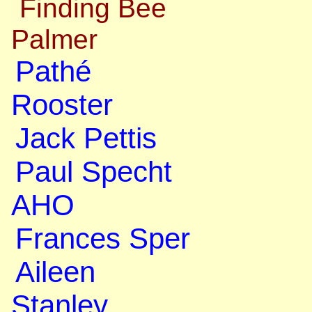
Finding Bee
Palmer
Pathé
Rooster
Jack Pettis
Paul Specht
AHO
Frances Sper
Aileen
Stanley