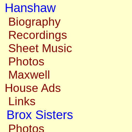
Hanshaw
Biography
Recordings
Sheet Music
Photos
Maxwell
House Ads
Links
Brox Sisters
Photos