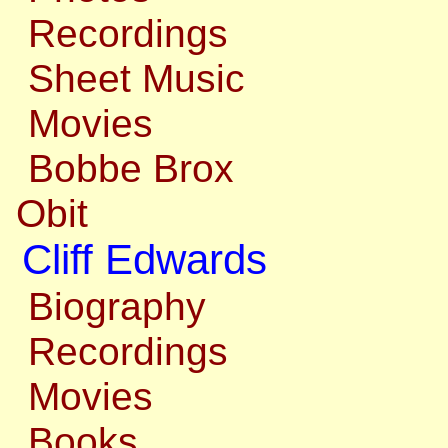
Recordings
Sheet Music
Movies
Bobbe Brox
Obit
Cliff Edwards
Biography
Recordings
Movies
Books