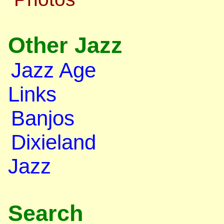
Other Jazz
Jazz Age
Links
Banjos
Dixieland
Jazz
Search