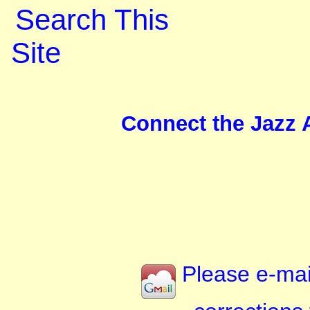
Search This
Site
Connect the Jazz A
Please e-mai