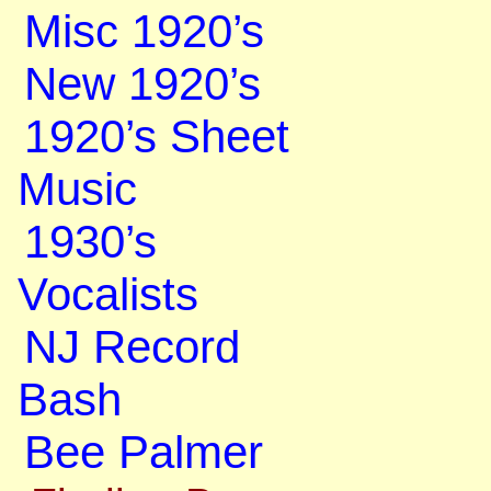
Misc 1920’s
New 1920’s
1920’s Sheet
Music
1930’s
Vocalists
NJ Record
Bash
Bee Palmer