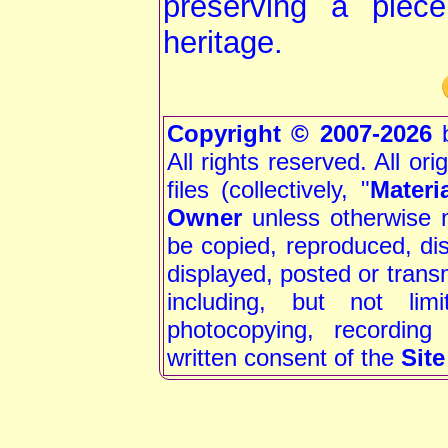
preserving a piec
heritage.
Copyright © 2007-2026
b
All rights reserved. All or
files (collectively, "
Materi
Owner
unless otherwise 
be copied, reproduced, dis
displayed, posted or trans
including, but not limi
photocopying, recording
written consent of the
Sit