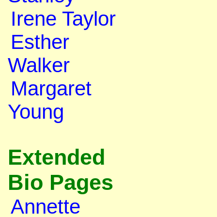
Irene Taylor
Esther
Walker
Margaret
Young
Extended
Bio Pages
Annette