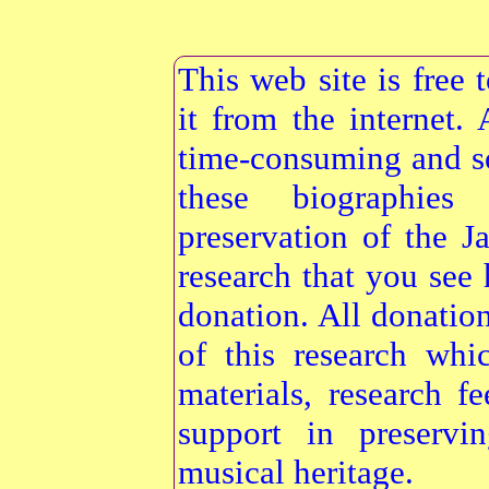
This web site is free
it from the internet
time-consuming and s
these biographie
preservation of the 
research that you see 
donation. All donatio
of this research whi
materials, research f
support in preservi
musical heritage.