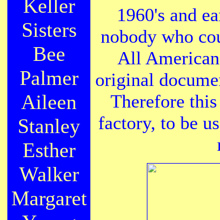
Keller
1960's and ea
Sisters
nobody who cou
Bee
All American 
Palmer
original docume
Aileen
Therefore this
factory, to be u
Stanley
Esther
Walker
Margaret