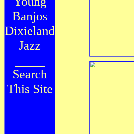
Young
Banjos
Dixieland
Jazz
Search
This Site