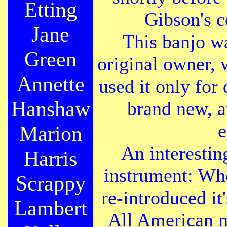
Etting
Gibson's c
Jane
This banjo w
Green
original owner, 
Annette
used it only for 
Hanshaw
brand new, a
e
Marion
An interesting
Harris
instrument: Wh
Scrappy
re-introduced it
Lambert
All American m