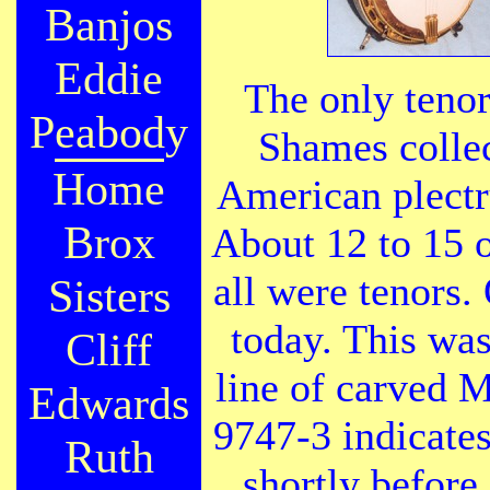
Banjos
Eddie
The only tenor
Peabody
Shames collec
Home
American plect
Brox
About 12 to 15 
all were tenors.
Sisters
today. This was
Cliff
line of carved M
Edwards
9747-3 indicates
Ruth
shortly before 