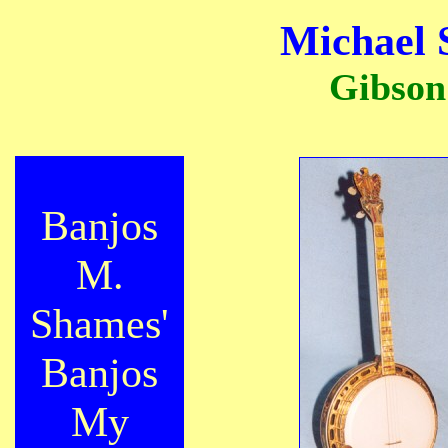
Michael 
Gibson
Banjos
M.
Shames'
Banjos
My