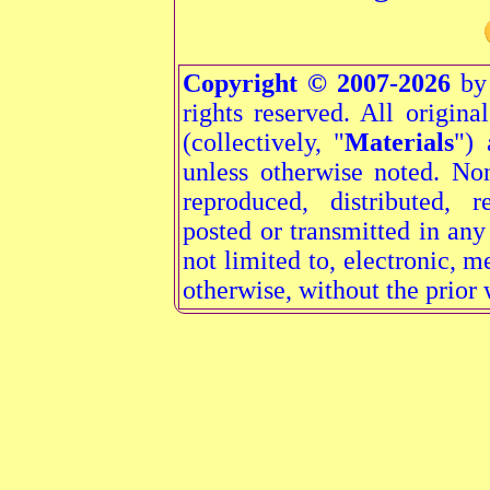
Copyright © 2007-2026
by 
rights reserved. All origina
(collectively, "
Materials
") 
unless otherwise noted. N
reproduced, distributed, r
posted or transmitted in an
not limited to, electronic, 
otherwise, without the prior 