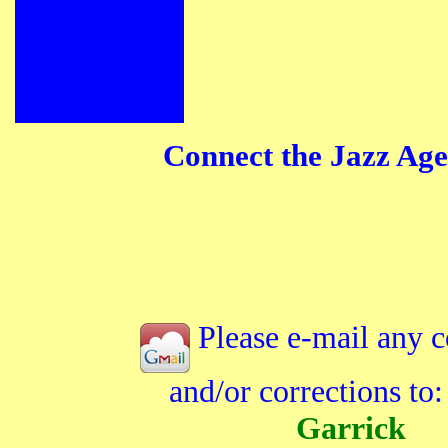
Connect the Jazz Age
Please e-mail any 
and/or corrections to
Garrick