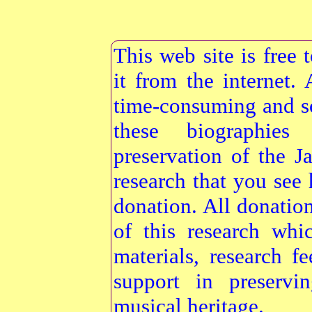
This web site is free
it from the internet
time-consuming and s
these biographie
preservation of the 
research that you see 
donation. All donatio
of this research whi
materials, research f
support in preservi
musical heritage.