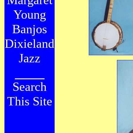
Young
Banjos
Dixieland
Jazz
Search
This Site