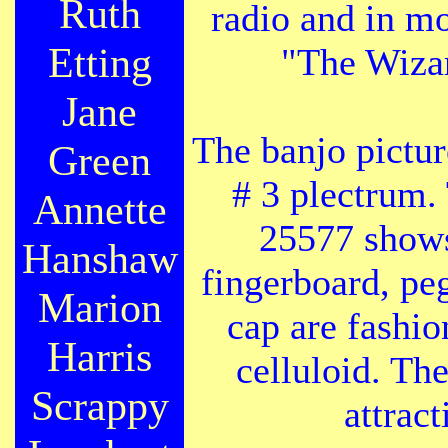
Ruth
radio and in mo
Etting
"The Wizar
Jane
The banjo pictu
Green
# 3 plectrum.
Annette
25577 shows
Hanshaw
fingerboard, pe
Marion
cap are fashio
Harris
celluloid. Th
Scrappy
attrac