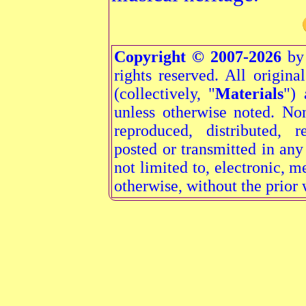
Copyright © 2007-2026
by 
rights reserved. All origina
(collectively, "
Materials
") 
unless otherwise noted. N
reproduced, distributed, r
posted or transmitted in an
not limited to, electronic, 
otherwise, without the prior 